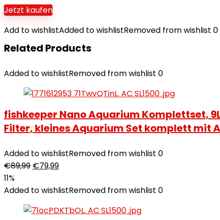
Jetzt kaufen
Add to wishlist
Added to wishlist
Removed from wishlist
0
Related Products
Added to wishlist
Removed from wishlist
0
fishkeeper Nano Aquarium Komplettset, 9L 
Filter, kleines Aquarium Set komplett mi
Added to wishlist
Removed from wishlist
0
€
89,99
€
79,99
11%
Added to wishlist
Removed from wishlist
0