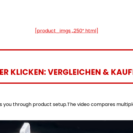
[product_imgs „250“ html]
IER KLICKEN: VERGLEICHEN & KAUF
es you through product setup.The video compares multip