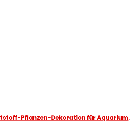
tstoff-Pflanzen-Dekoration für Aquarium,