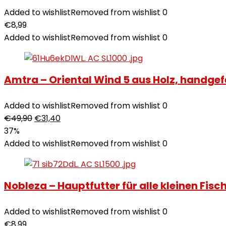
Added to wishlist
Removed from wishlist
0
€
8,99
Added to wishlist
Removed from wishlist
0
Amtra – Oriental Wind 5 aus Holz, handgefert
Added to wishlist
Removed from wishlist
0
€
49,90
€
31,40
37%
Added to wishlist
Removed from wishlist
0
Nobleza – Hauptfutter für alle kleinen Fi
Added to wishlist
Removed from wishlist
0
€
8,99