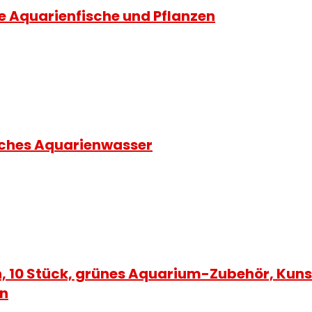
ie Aquarienfische und Pflanzen
liches Aquarienwasser
, 10 Stück, grünes Aquarium-Zubehör, Kuns
on