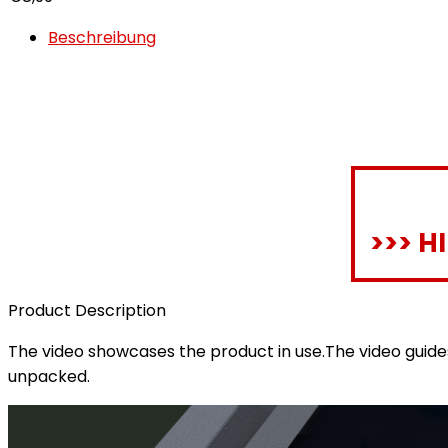
Beschreibung
>>> H
Product Description
The video showcases the product in use.The video guid
unpacked.