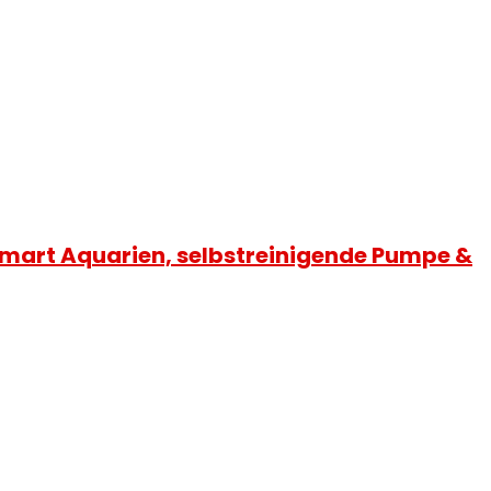
 Smart Aquarien, selbstreinigende Pumpe &