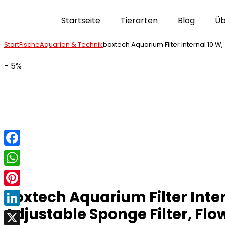
Startseite
Tierarten
Blog
Üb
Start
Fische
Aquarien & Technik
boxtech Aquarium Filter Internal 10 W,
- 5%
Facebook
WhatsApp
boxtech Aquarium Filter Inte
Pinterest
Adjustable Sponge Filter, Flow
LinkedIn