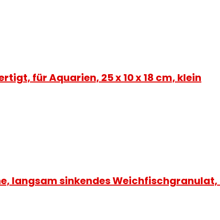
igt, für Aquarien, 25 x 10 x 18 cm, klein
sche, langsam sinkendes Weichfischgranulat,