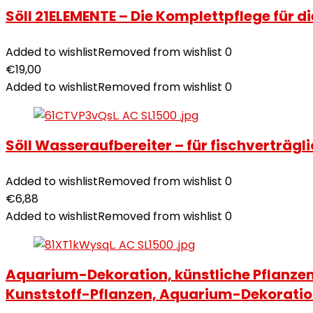
Söll 21ELEMENTE – Die Komplettpflege für d
Added to wishlist
Removed from wishlist
0
€
19,00
Added to wishlist
Removed from wishlist
0
Söll Wasseraufbereiter – für fischverträg
Added to wishlist
Removed from wishlist
0
€
6,88
Added to wishlist
Removed from wishlist
0
Aquarium-Dekoration, künstliche Pflanzen
Kunststoff-Pflanzen, Aquarium-Dekorati