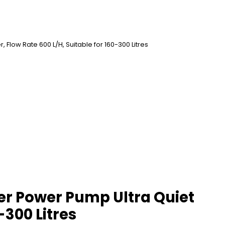
 Flow Rate 600 L/H, Suitable for 160-300 Litres
ter Power Pump Ultra Quiet
-300 Litres