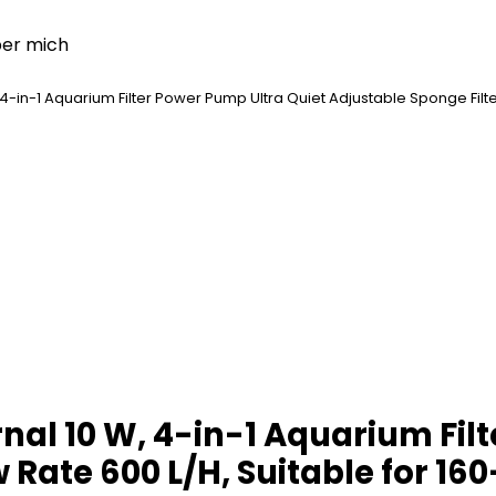
er mich
 4-in-1 Aquarium Filter Power Pump Ultra Quiet Adjustable Sponge Filter,
rnal 10 W, 4-in-1 Aquarium Fil
 Rate 600 L/H, Suitable for 160