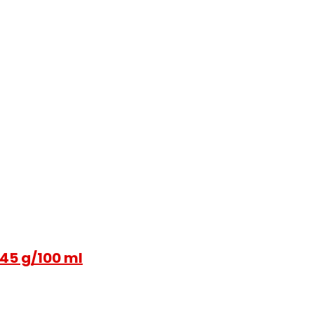
 45 g/100 ml