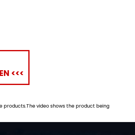
EN <<<
le products.The video shows the product being