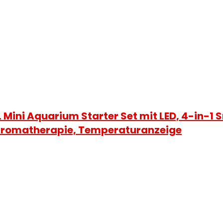
Mini Aquarium Starter Set mit LED, 4-in-1
t Aromatherapie, Temperaturanzeige