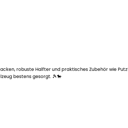
bracken, robuste Halfter und praktisches Zubehör wie Pu
lzeug bestens gesorgt. 🎾🐎