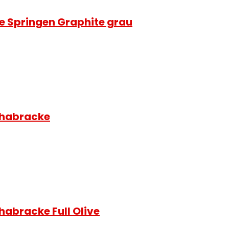
e Springen Graphite grau
chabracke
habracke Full Olive