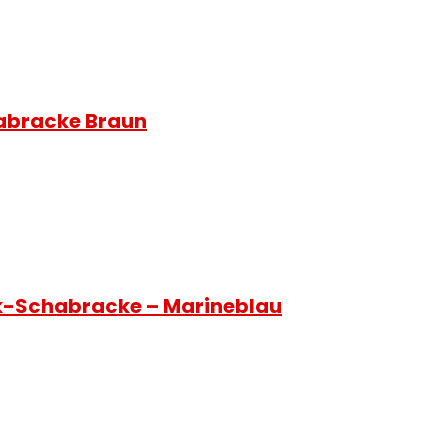
habracke Braun
ck-Schabracke – Marineblau