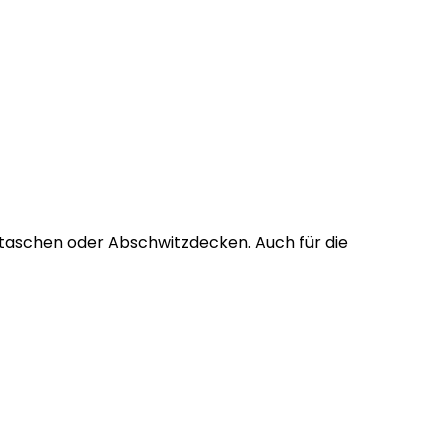
tztaschen oder Abschwitzdecken. Auch für die