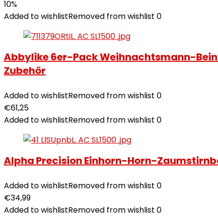
10%
Added to wishlist
Removed from wishlist
0
Abbylike 6er-Pack Weihnachtsmann-Beinw
Zubehör
Added to wishlist
Removed from wishlist
0
€
61,25
Added to wishlist
Removed from wishlist
0
Alpha Precision Einhorn-Horn-Zaumstirnb
Added to wishlist
Removed from wishlist
0
€
34,99
Added to wishlist
Removed from wishlist
0