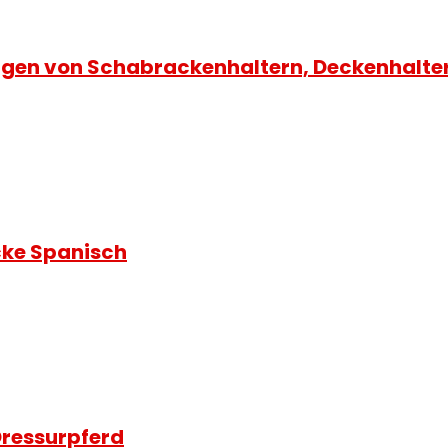
gen von Schabrackenhaltern, Deckenhalte
ke Spanisch
ressurpferd