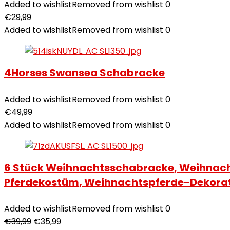
Added to wishlist
Removed from wishlist
0
€
29,99
Added to wishlist
Removed from wishlist
0
4Horses Swansea Schabracke
Added to wishlist
Removed from wishlist
0
€
49,99
Added to wishlist
Removed from wishlist
0
6 Stück Weihnachtsschabracke, Weihnach
Pferdekostüm, Weihnachtspferde-Dekora
Added to wishlist
Removed from wishlist
0
€
39,99
€
35,99