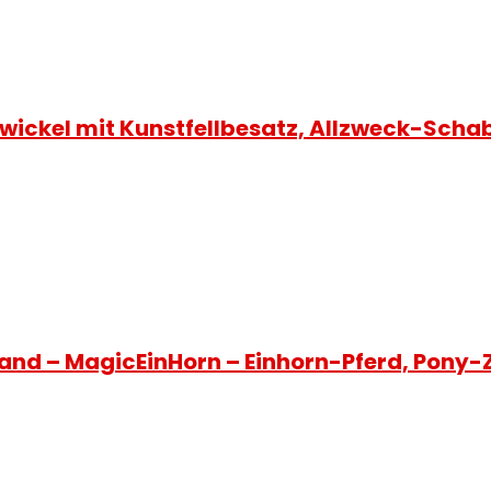
ickel mit Kunstfellbesatz, Allzweck-Sch
and – MagicEinHorn – Einhorn-Pferd, Pony-