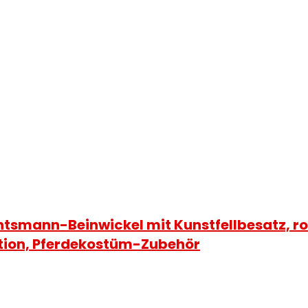
tsmann-Beinwickel mit Kunstfellbesatz, 
tion, Pferdekostüm-Zubehör