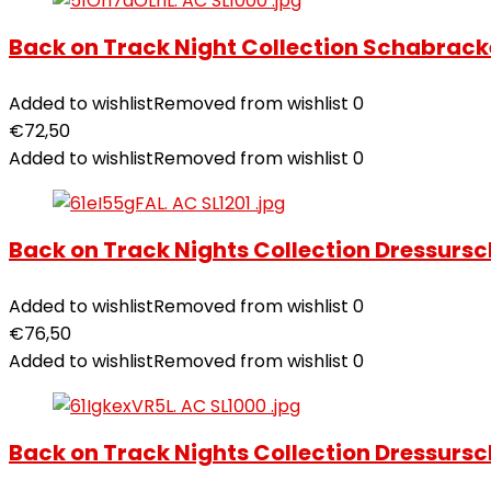
Back on Track Night Collection Schabrack
Added to wishlist
Removed from wishlist
0
€
72,50
Added to wishlist
Removed from wishlist
0
Back on Track Nights Collection Dressurs
Added to wishlist
Removed from wishlist
0
€
76,50
Added to wishlist
Removed from wishlist
0
Back on Track Nights Collection Dressursc