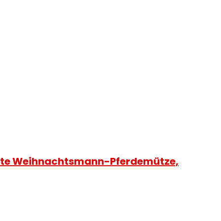
rote Weihnachtsmann-Pferdemütze,