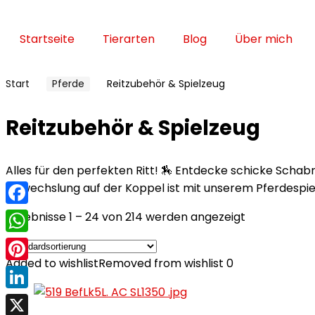
Startseite
Tierarten
Blog
Über mich
Start
Pferde
Reitzubehör & Spielzeug
Reitzubehör & Spielzeug
Alles für den perfekten Ritt! 🏇 Entdecke schicke Scha
Abwechslung auf der Koppel ist mit unserem Pferdespie
Facebook
Ergebnisse 1 – 24 von 214 werden angezeigt
WhatsApp
Added to wishlist
Removed from wishlist
0
Pinterest
LinkedIn