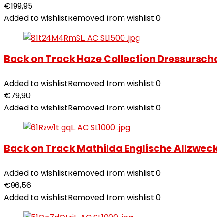
€
199,95
Added to wishlist
Removed from wishlist
0
Back on Track Haze Collection Dressursc
Added to wishlist
Removed from wishlist
0
€
79,90
Added to wishlist
Removed from wishlist
0
Back on Track Mathilda Englische Allzwe
Added to wishlist
Removed from wishlist
0
€
96,56
Added to wishlist
Removed from wishlist
0