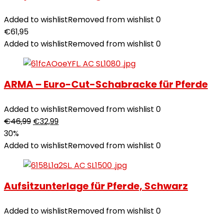
Added to wishlist
Removed from wishlist
0
€
61,95
Added to wishlist
Removed from wishlist
0
ARMA – Euro-Cut-Schabracke für Pferde
Added to wishlist
Removed from wishlist
0
€
46,99
€
32,99
30%
Added to wishlist
Removed from wishlist
0
Aufsitzunterlage für Pferde, Schwarz
Added to wishlist
Removed from wishlist
0