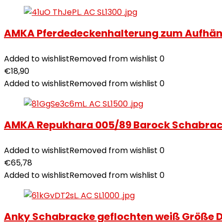
AMKA Pferdedeckenhalterung zum Aufhän
Added to wishlist
Removed from wishlist
0
€
18,90
Added to wishlist
Removed from wishlist
0
AMKA Repukhara 005/89 Barock Schabrac
Added to wishlist
Removed from wishlist
0
€
65,78
Added to wishlist
Removed from wishlist
0
Anky Schabracke geflochten weiß Größe D