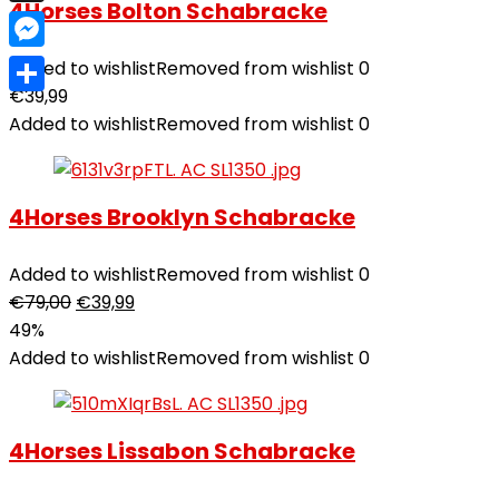
4Horses Bolton Schabracke
X
Messenger
Added to wishlist
Removed from wishlist
0
€
39,99
Teilen
Added to wishlist
Removed from wishlist
0
4Horses Brooklyn Schabracke
Added to wishlist
Removed from wishlist
0
€
79,00
€
39,99
49%
Added to wishlist
Removed from wishlist
0
4Horses Lissabon Schabracke