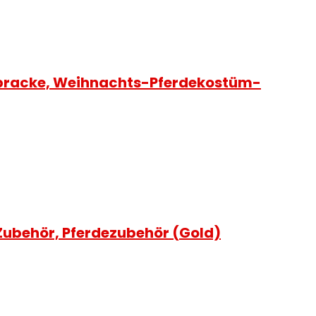
abracke, Weihnachts-Pferdekostüm-
Zubehör, Pferdezubehör (Gold)