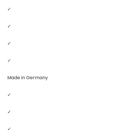
✓
✓
✓
✓
Made in Germany
✓
✓
✓