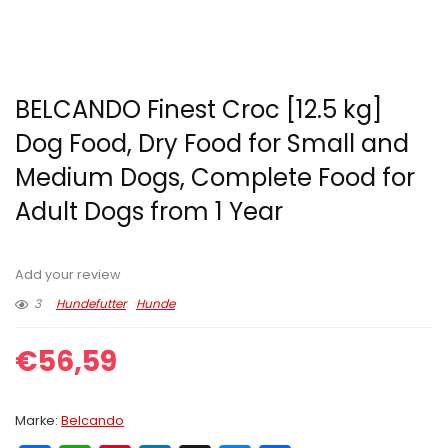
BELCANDO Finest Croc [12.5 kg]
Dog Food, Dry Food for Small and
Medium Dogs, Complete Food for
Adult Dogs from 1 Year
Add your review
3
Hundefutter
Hunde
€
56,59
Marke:
Belcando