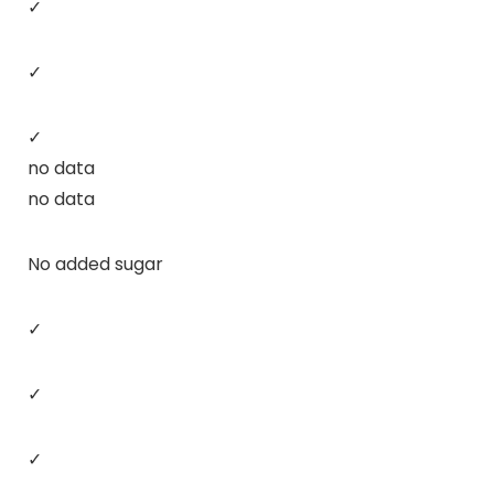
✓
✓
✓
no data
no data
No added sugar
✓
✓
✓