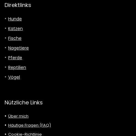
Direktlinks
Hunde
Katzen
Fische
Nagetiere
Pferde
Reptilien
Vögel
Nützliche Links
Über mich
Häufige Fragen (FAQ)
Cookie-Richtlinie