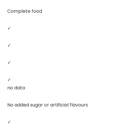
Complete food
✓
✓
✓
✓
no data
No added sugar or artificial flavours
✓