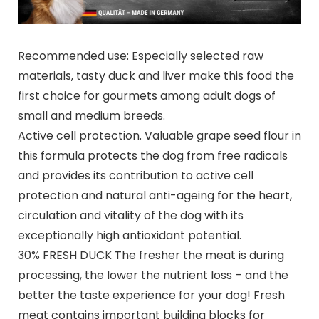
Recommended use: Especially selected raw
materials, tasty duck and liver make this food the
first choice for gourmets among adult dogs of
small and medium breeds.
Active cell protection. Valuable grape seed flour in
this formula protects the dog from free radicals
and provides its contribution to active cell
protection and natural anti-ageing for the heart,
circulation and vitality of the dog with its
exceptionally high antioxidant potential.
30% FRESH DUCK The fresher the meat is during
processing, the lower the nutrient loss – and the
better the taste experience for your dog! Fresh
meat contains important building blocks for