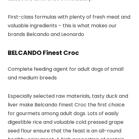
First-class formulas with plenty of fresh meat and
valuable ingredients – this is what makes our
brands Belcando and Leonardo
BELCANDO Finest Croc
Complete feeding agent for adult dogs of small
and medium breeds
Especially selected raw materials, tasty duck and
liver make Belcando Finest Croc the first choice
for gourmets among adult dogs. Lots of easily
digestible rice and valuable cold pressed grape
seed flour ensure that the feast is an all-round