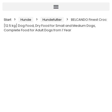
Start
Hunde
Hundefutter
BELCANDO Finest Croc
[12.5 kg] Dog Food, Dry Food for Small and Medium Dogs,
Complete Food for Adult Dogs from 1 Year