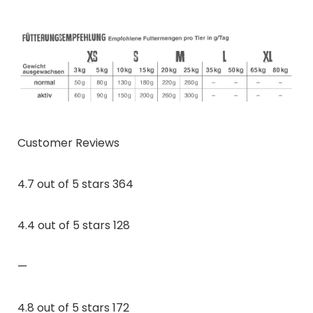
Customer Reviews
4.7 out of 5 stars 364
4.4 out of 5 stars 128
—
4.8 out of 5 stars 172