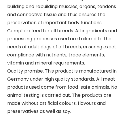
building and rebuilding muscles, organs, tendons
and connective tissue and thus ensures the
preservation of important body functions.
Complete feed for all breeds. All ingredients and
processing processes used are tailored to the
needs of adult dogs of all breeds, ensuring exact
compliance with nutrients, trace elements,
vitamin and mineral requirements.
Quality promise. This product is manufactured in
Germany under high quality standards. All meat
products used come from food-safe animals. No
animal testing is carried out. The products are
made without artificial colours, flavours and
preservatives as well as soy.