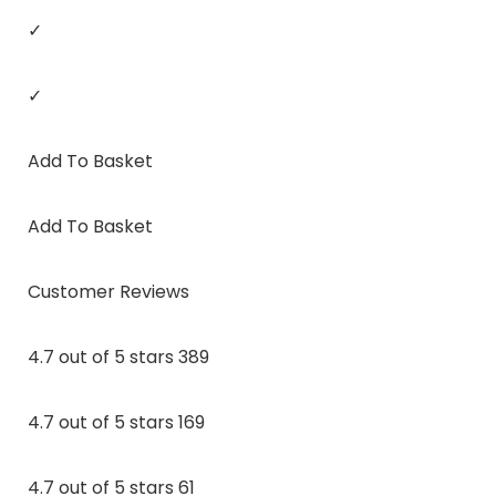
✓
✓
Add To Basket
Add To Basket
Customer Reviews
4.7 out of 5 stars 389
4.7 out of 5 stars 169
4.7 out of 5 stars 61