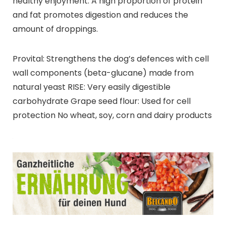
healthy enjoyment. A high proportion of protein
and fat promotes digestion and reduces the
amount of droppings.
Provital: Strengthens the dog’s defences with cell
wall components (beta-glucane) made from
natural yeast RISE: Very easily digestible
carbohydrate Grape seed flour: Used for cell
protection No wheat, soy, corn and dairy products