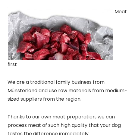
Meat
first
We are a traditional family business from
Münsterland and use raw materials from medium-
sized suppliers from the region.
Thanks to our own meat preparation, we can
process meat of such high quality that your dog
tastes the difference immediately.