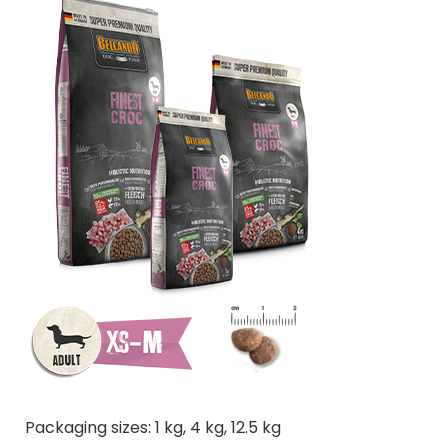
Packaging sizes: 1 kg, 4 kg, 12.5 kg