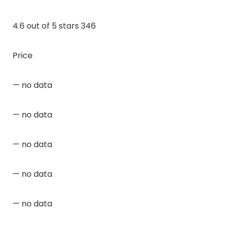
4.6 out of 5 stars 346
Price
— no data
— no data
— no data
— no data
— no data