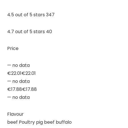
4.5 out of 5 stars 347
4.7 out of 5 stars 40
Price
— no data
€22.01€22.01
— no data
€17.88€17.88
— no data
Flavour
beef Poultry pig beef buffalo