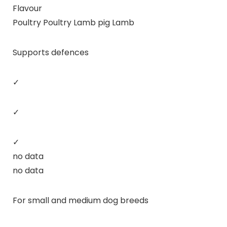
Flavour
Poultry Poultry Lamb pig Lamb
Supports defences
✓
✓
✓
no data
no data
For small and medium dog breeds