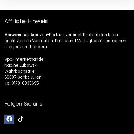
Affiliate-Hinweis
Hinweis:
Als Amazon-Partner verdient Pfotentakt.de an
qualifizierten Verkäufen. Preise und Verfügbarkeiten können
sich jederzeit ändern.
Vpa-Internethandel
Nadine Lubowski
Wahrbachstr 4
66887 Sankt Julian
Tel 0170-6035695
Folgen Sie uns