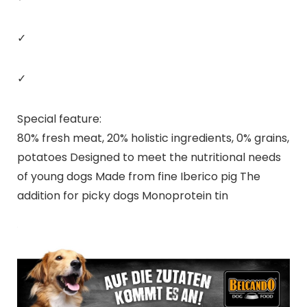
✓
✓
Special feature:
80% fresh meat, 20% holistic ingredients, 0% grains,
potatoes Designed to meet the nutritional needs
of young dogs Made from fine Iberico pig The
addition for picky dogs Monoprotein tin