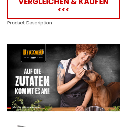
VERGLEICHEN & KAUFEN
<<<
Product Description